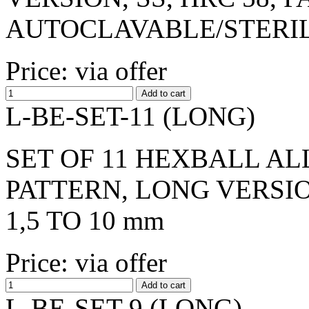
AUTOCLAVABLE/STERI
Price: via offer
L-BE-SET-11 (LONG)
SET OF 11 HEXBALL AL
PATTERN, LONG VERSIO
1,5 TO 10 mm
Price: via offer
L-BE-SET-9 (LONG)