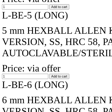
L-BE-5 (LONG)
5 mm HEXBALL ALLEN K
VERSION, SS, HRC 58, 
AUTOCLAVABLE/STERI
Price: via offer
L-BE-6 (LONG)
6 mm HEXBALL ALLEN K
VERSION, SS, HRC 58, 