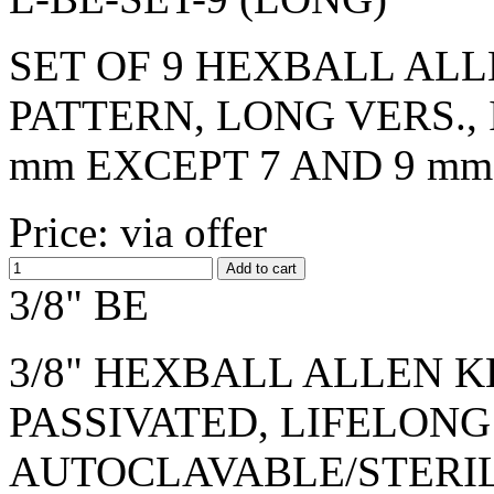
SET OF 9 HEXBALL ALL
PATTERN, LONG VERS., I
mm EXCEPT 7 AND 9 mm
Price: via offer
3/8" BE
3/8" HEXBALL ALLEN KE
PASSIVATED, LIFELONG
AUTOCLAVABLE/STERI