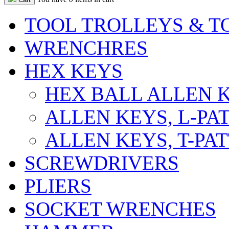
TOOL TROLLEYS & T
WRENCHRES
HEX KEYS
HEX BALL ALLEN K
ALLEN KEYS, L-PA
ALLEN KEYS, T-PA
SCREWDRIVERS
PLIERS
SOCKET WRENCHES