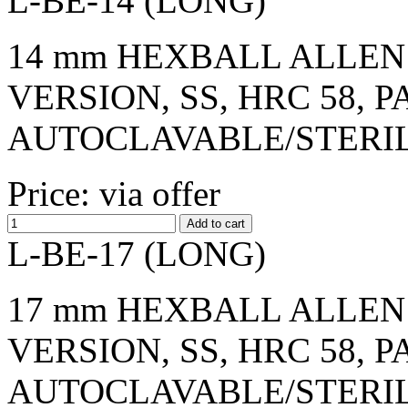
L-BE-14 (LONG)
14 mm HEXBALL ALLEN 
VERSION, SS, HRC 58, 
AUTOCLAVABLE/STERI
Price: via offer
L-BE-17 (LONG)
17 mm HEXBALL ALLEN 
VERSION, SS, HRC 58, 
AUTOCLAVABLE/STERI