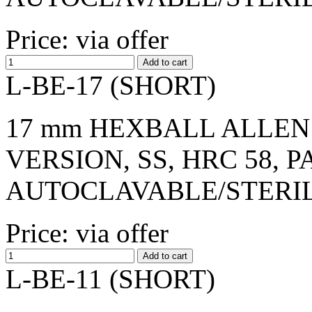
Price: via offer
L-BE-17 (SHORT)
17 mm HEXBALL ALLEN 
VERSION, SS, HRC 58, 
AUTOCLAVABLE/STERI
Price: via offer
L-BE-11 (SHORT)