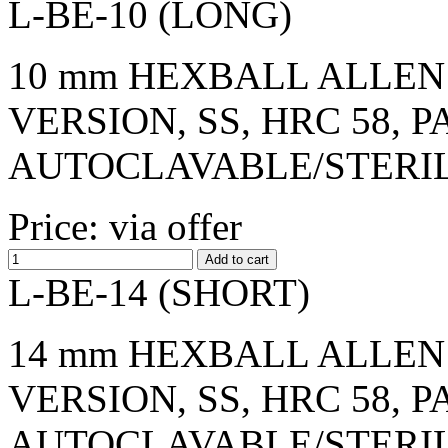
L-BE-10 (LONG)
10 mm HEXBALL ALLEN 
VERSION, SS, HRC 58, 
AUTOCLAVABLE/STERI
Price: via offer
L-BE-14 (SHORT)
14 mm HEXBALL ALLEN 
VERSION, SS, HRC 58, 
AUTOCLAVABLE/STERI