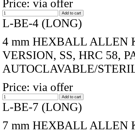
Price: via offer
L-BE-4 (LONG)
4 mm HEXBALL ALLEN K
VERSION, SS, HRC 58, 
AUTOCLAVABLE/STERI
Price: via offer
L-BE-7 (LONG)
7 mm HEXBALL ALLEN K