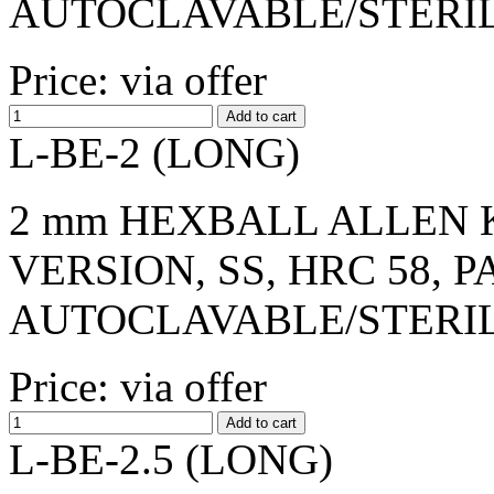
AUTOCLAVABLE/STERI
Price: via offer
L-BE-2 (LONG)
2 mm HEXBALL ALLEN K
VERSION, SS, HRC 58, 
AUTOCLAVABLE/STERI
Price: via offer
L-BE-2.5 (LONG)