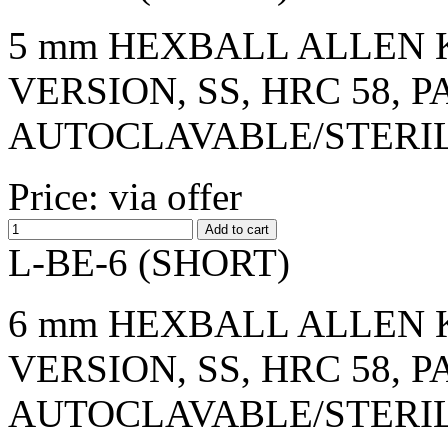
5 mm HEXBALL ALLEN K
VERSION, SS, HRC 58, 
AUTOCLAVABLE/STERI
Price: via offer
L-BE-6 (SHORT)
6 mm HEXBALL ALLEN K
VERSION, SS, HRC 58, 
AUTOCLAVABLE/STERI