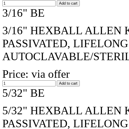
3/16" BE
3/16" HEXBALL ALLEN K
PASSIVATED, LIFELONG
AUTOCLAVABLE/STERI
Price: via offer
5/32" BE
5/32" HEXBALL ALLEN K
PASSIVATED, LIFELONG