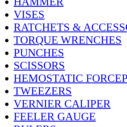
HAMMER
VISES
RATCHETS & ACCESS
TORQUE WRENCHES
PUNCHES
SCISSORS
HEMOSTATIC FORCE
TWEEZERS
VERNIER CALIPER
FEELER GAUGE