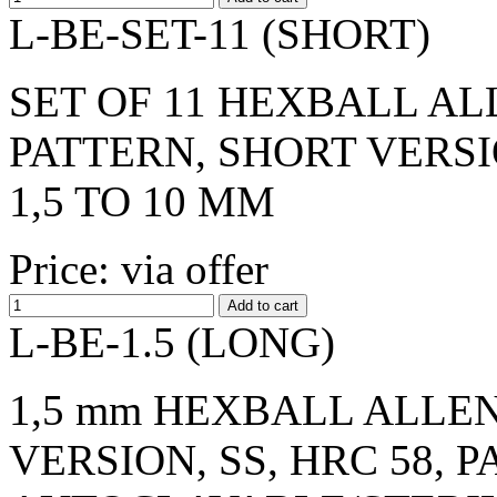
L-BE-SET-11 (SHORT)
SET OF 11 HEXBALL AL
PATTERN, SHORT VERSI
1,5 TO 10 MM
Price: via offer
L-BE-1.5 (LONG)
1,5 mm HEXBALL ALLEN
VERSION, SS, HRC 58, 