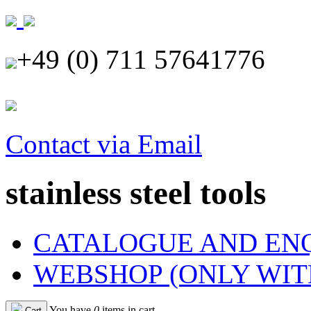
+49 (0) 711 57641776
Contact via Email
stainless steel tools
CATALOGUE AND EN
WEBSHOP (ONLY WIT
You have
0
items in cart
Cart