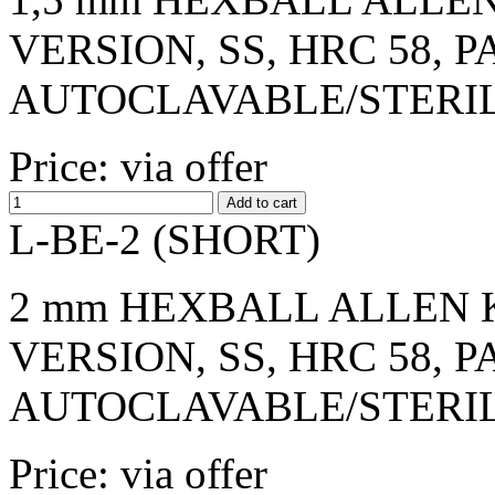
VERSION, SS, HRC 58, 
AUTOCLAVABLE/STERI
Price: via offer
L-BE-2 (SHORT)
2 mm HEXBALL ALLEN K
VERSION, SS, HRC 58, 
AUTOCLAVABLE/STERI
Price: via offer