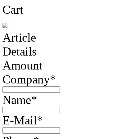
Cart
Article
Details
Amount
Company*
Name*
E-Mail*