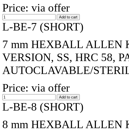
Price: via offer
L-BE-7 (SHORT)
7 mm HEXBALL ALLEN K
VERSION, SS, HRC 58, 
AUTOCLAVABLE/STERI
Price: via offer
L-BE-8 (SHORT)
8 mm HEXBALL ALLEN K