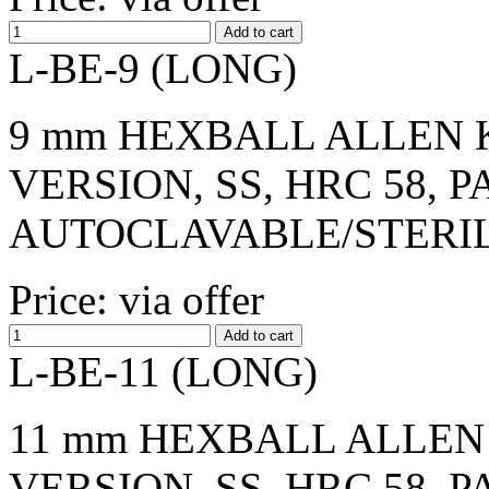
L-BE-9 (LONG)
9 mm HEXBALL ALLEN K
VERSION, SS, HRC 58, 
AUTOCLAVABLE/STERI
Price: via offer
L-BE-11 (LONG)
11 mm HEXBALL ALLEN 
VERSION, SS, HRC 58, 