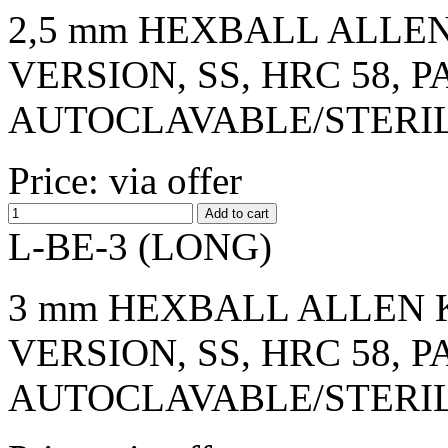
2,5 mm HEXBALL ALLEN
VERSION, SS, HRC 58, 
AUTOCLAVABLE/STERI
Price: via offer
L-BE-3 (LONG)
3 mm HEXBALL ALLEN K
VERSION, SS, HRC 58, 
AUTOCLAVABLE/STERI