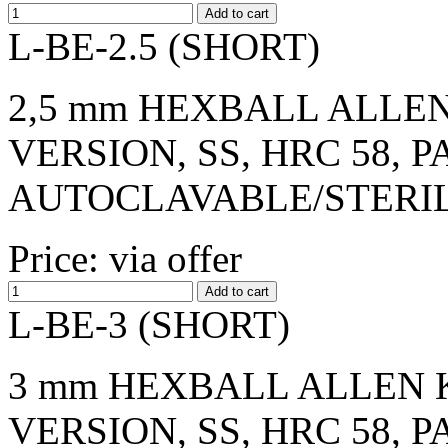
L-BE-2.5 (SHORT)
2,5 mm HEXBALL ALLEN
VERSION, SS, HRC 58, 
AUTOCLAVABLE/STERI
Price: via offer
L-BE-3 (SHORT)
3 mm HEXBALL ALLEN K
VERSION, SS, HRC 58, 