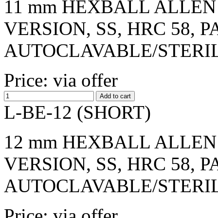
11 mm HEXBALL ALLEN 
VERSION, SS, HRC 58, 
AUTOCLAVABLE/STERI
Price: via offer
L-BE-12 (SHORT)
12 mm HEXBALL ALLEN 
VERSION, SS, HRC 58, 
AUTOCLAVABLE/STERI
Price: via offer