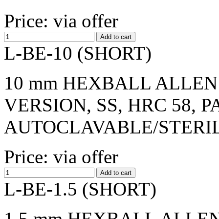
Price: via offer
L-BE-10 (SHORT)
10 mm HEXBALL ALLEN 
VERSION, SS, HRC 58, 
AUTOCLAVABLE/STERI
Price: via offer
L-BE-1.5 (SHORT)
1,5 mm HEXBALL ALLEN