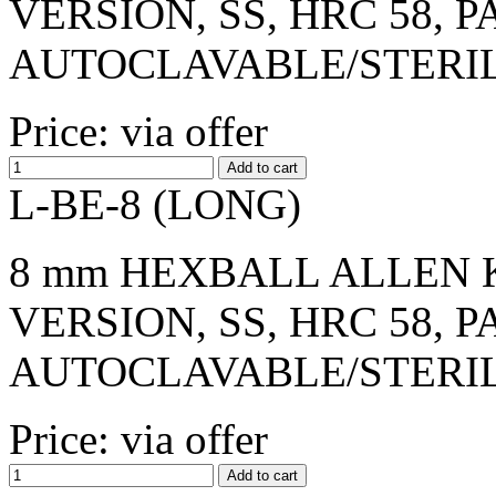
VERSION, SS, HRC 58, 
AUTOCLAVABLE/STERI
Price: via offer
L-BE-8 (LONG)
8 mm HEXBALL ALLEN K
VERSION, SS, HRC 58, 
AUTOCLAVABLE/STERI
Price: via offer