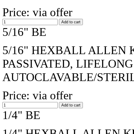
Price: via offer
5/16" BE
5/16" HEXBALL ALLEN K
PASSIVATED, LIFELONG
AUTOCLAVABLE/STERI
Price: via offer
1/4" BE
1/4" HEXBALL ALLEN KE