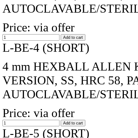
AUTOCLAVABLE/STERI
Price: via offer
L-BE-4 (SHORT)
4 mm HEXBALL ALLEN K
VERSION, SS, HRC 58, 
AUTOCLAVABLE/STERI
Price: via offer
L-BE-5 (SHORT)