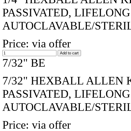
PASSIVATED, LIFELONG
AUTOCLAVABLE/STERI
Price: via offer
7/32" BE
7/32" HEXBALL ALLEN K
PASSIVATED, LIFELONG
AUTOCLAVABLE/STERI
Price: via offer