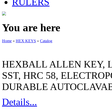
RULERS
You are here
Home
»
HEX KEYS
»
Catalog
HEXBALL ALLEN KEY, L
SST, HRC 58, ELECTRO
DURABLE AUTOCLAVAB
Details...