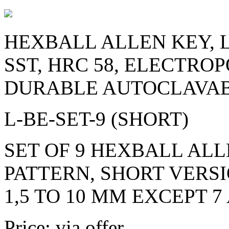
HEXBALL ALLEN KEY, L
SST, HRC 58, ELECTRO
DURABLE AUTOCLAVAB
L-BE-SET-9 (SHORT)
SET OF 9 HEXBALL ALL
PATTERN, SHORT VERSI
1,5 TO 10 MM EXCEPT 7
Price: via offer