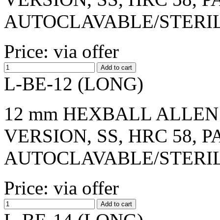
AUTOCLAVABLE/STERI
Price: via offer
L-BE-12 (LONG)
12 mm HEXBALL ALLEN 
VERSION, SS, HRC 58, 
AUTOCLAVABLE/STERI
Price: via offer