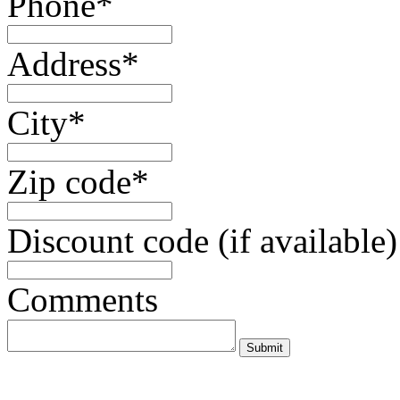
Phone*
Address*
City*
Zip code*
Discount code (if available)
Comments
Submit