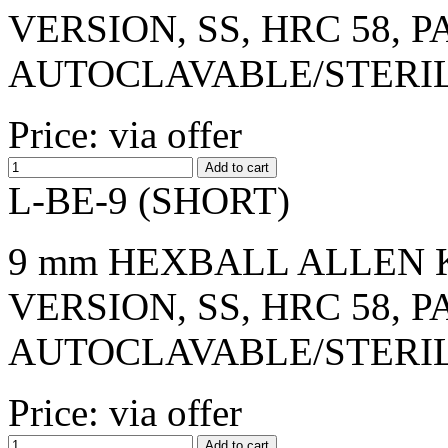
VERSION, SS, HRC 58, 
AUTOCLAVABLE/STERI
Price: via offer
L-BE-9 (SHORT)
9 mm HEXBALL ALLEN K
VERSION, SS, HRC 58, 
AUTOCLAVABLE/STERI
Price: via offer