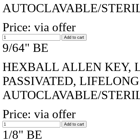
AUTOCLAVABLE/STERI
Price: via offer
9/64" BE
HEXBALL ALLEN KEY, L-
PASSIVATED, LIFELONG
AUTOCLAVABLE/STERI
Price: via offer
1/8" BE