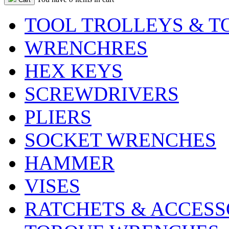
TOOL TROLLEYS & T
WRENCHRES
HEX KEYS
SCREWDRIVERS
PLIERS
SOCKET WRENCHES
HAMMER
VISES
RATCHETS & ACCESS