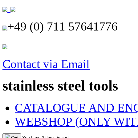
+49 (0) 711 57641776
Contact via Email
stainless steel tools
CATALOGUE AND EN
WEBSHOP (ONLY WIT
You have
0
items in cart
Cart