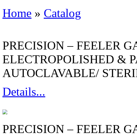
Home
»
Catalog
PRECISION – FEELER G
ELECTROPOLISHED & P
AUTOCLAVABLE/ STERI
Details...
PRECISION – FEELER G