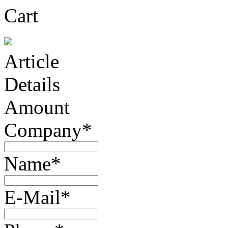
Cart
Article
Details
Amount
Company*
Name*
E-Mail*