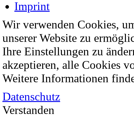
Imprint
Wir verwenden Cookies, um
unserer Website zu ermögli
Ihre Einstellungen zu änder
akzeptieren, alle Cookies vo
Weitere Informationen finde
Datenschutz
Verstanden