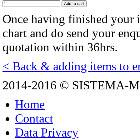
Оnce having finished your i
chart and do send your enqui
quotation within 36hrs.
< Back & adding items to e
2014-2016 © SISTEMA-
Home
Contact
Data Privacy