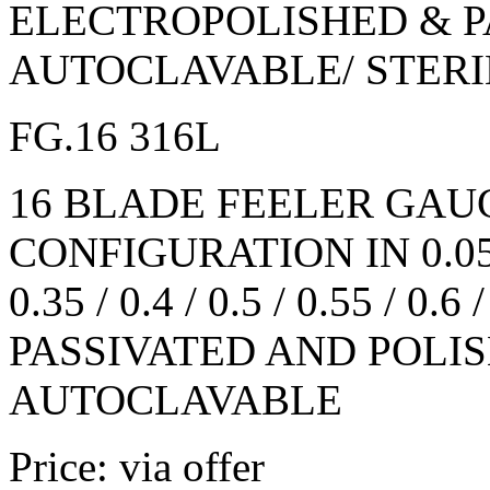
ELECTROPOLISHED & P
AUTOCLAVABLE/ STERI
FG.16 316L
16 BLADE FEELER GAU
CONFIGURATION IN 0.05 / 0.
0.35 / 0.4 / 0.5 / 0.55 / 0.6 
PASSIVATED AND POLIS
AUTOCLAVABLE
Price: via offer