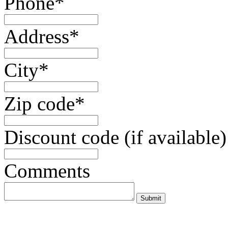
Phone*
Address*
City*
Zip code*
Discount code (if available)
Comments
Submit