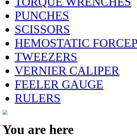
TORQUE WRENCHES
PUNCHES
SCISSORS
HEMOSTATIC FORCE
TWEEZERS
VERNIER CALIPER
FEELER GAUGE
RULERS
You are here