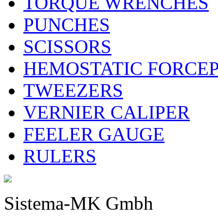
TORQUE WRENCHES
PUNCHES
SCISSORS
HEMOSTATIC FORCE
TWEEZERS
VERNIER CALIPER
FEELER GAUGE
RULERS
Sistema-MK Gmbh