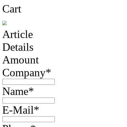
Cart
Article
Details
Amount
Company*
Name*
E-Mail*