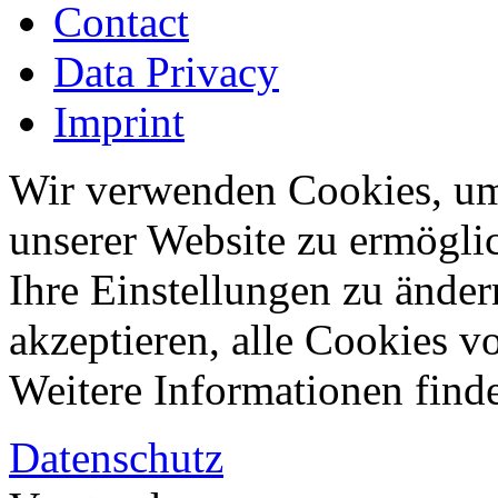
Contact
Data Privacy
Imprint
Wir verwenden Cookies, um
unserer Website zu ermögli
Ihre Einstellungen zu änder
akzeptieren, alle Cookies vo
Weitere Informationen finde
Datenschutz