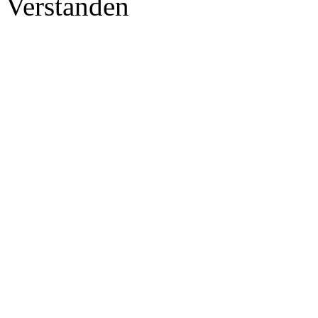
Verstanden