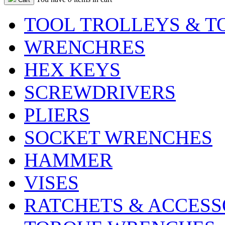
TOOL TROLLEYS & T
WRENCHRES
HEX KEYS
SCREWDRIVERS
PLIERS
SOCKET WRENCHES
HAMMER
VISES
RATCHETS & ACCESS