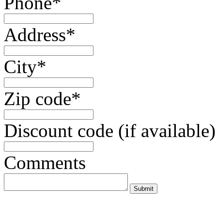
Phone*
Address*
City*
Zip code*
Discount code (if available)
Comments
Submit