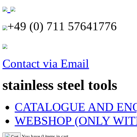
+49 (0) 711 57641776
Contact via Email
stainless steel tools
CATALOGUE AND EN
WEBSHOP (ONLY WIT
You have
0
items in cart
Cart