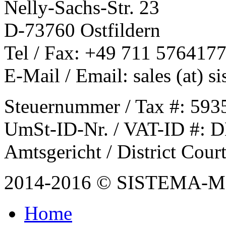
Nelly-Sachs-Str. 23
D-73760 Ostfildern
Tel / Fax: +49 711 576417
E-Mail / Email: sales (at) 
Steuernummer / Tax #: 593
UmSt-ID-Nr. / VAT-ID #: 
Amtsgericht / District Cou
2014-2016 © SISTEMA-
Home