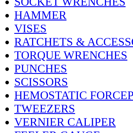
SOCKET WRENCHES
HAMMER
VISES
RATCHETS & ACCESS
TORQUE WRENCHES
PUNCHES
SCISSORS
HEMOSTATIC FORCE
TWEEZERS
VERNIER CALIPER