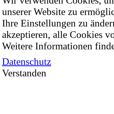
Wir verwenden Cookies, um
unserer Website zu ermögli
Ihre Einstellungen zu änder
akzeptieren, alle Cookies vo
Weitere Informationen finde
Datenschutz
Verstanden