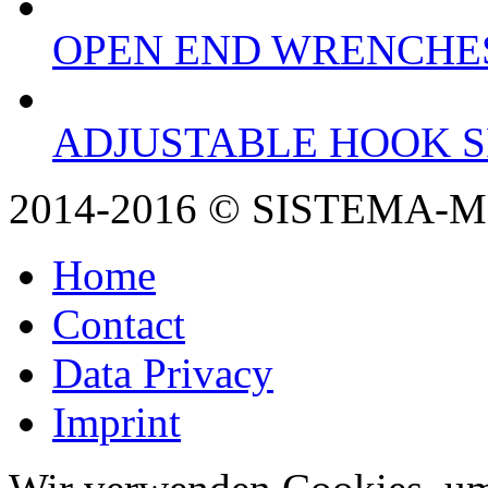
OPEN END WRENCHE
ADJUSTABLE HOOK 
2014-2016 © SISTEMA-
Home
Contact
Data Privacy
Imprint