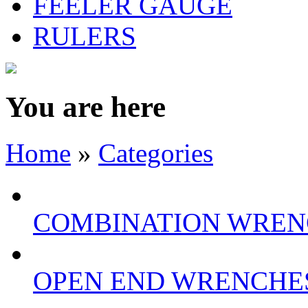
FEELER GAUGE
RULERS
You are here
Home
»
Categories
COMBINATION WREN
OPEN END WRENCHE