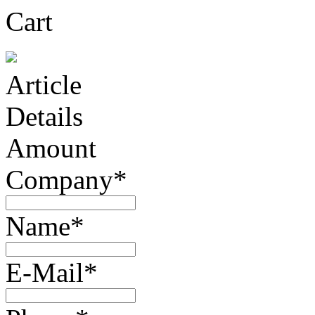
Cart
Article
Details
Amount
Company*
Name*
E-Mail*