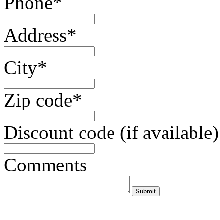
Phone*
Address*
City*
Zip code*
Discount code (if available)
Comments
Submit