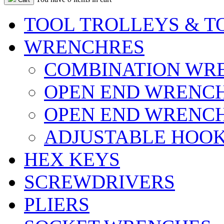
TOOL TROLLEYS & T
WRENCHRES
COMBINATION WR
OPEN END WRENC
OPEN END WRENCH
ADJUSTABLE HOOK
HEX KEYS
SCREWDRIVERS
PLIERS