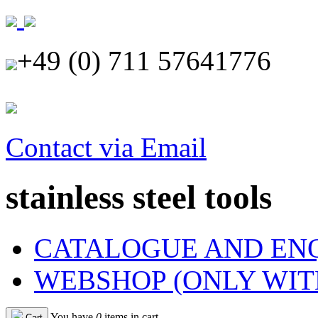
+49 (0) 711 57641776
Contact via Email
stainless steel tools
CATALOGUE AND EN
WEBSHOP (ONLY WIT
You have
0
items in cart
Cart