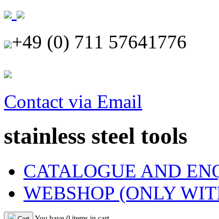
+49 (0) 711 57641776
Contact via Email
stainless steel tools
CATALOGUE AND EN
WEBSHOP (ONLY WIT
You have
0
items in cart
Cart