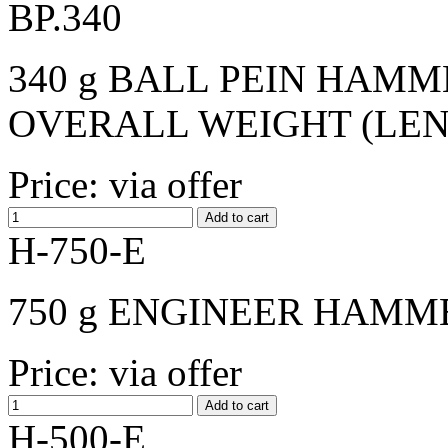
BP.340
340 g BALL PEIN HAMME
OVERALL WEIGHT (LENGT
Price: via offer
H-750-E
750 g ENGINEER HAMME
Price: via offer
H-500-E