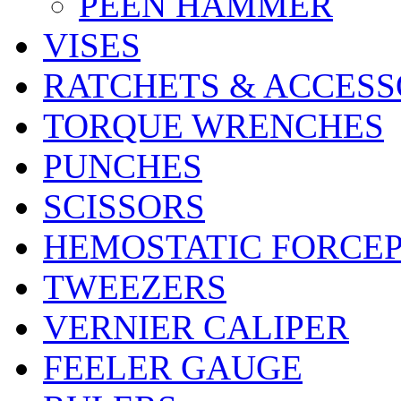
PEEN HAMMER
VISES
RATCHETS & ACCESS
TORQUE WRENCHES
PUNCHES
SCISSORS
HEMOSTATIC FORCE
TWEEZERS
VERNIER CALIPER
FEELER GAUGE