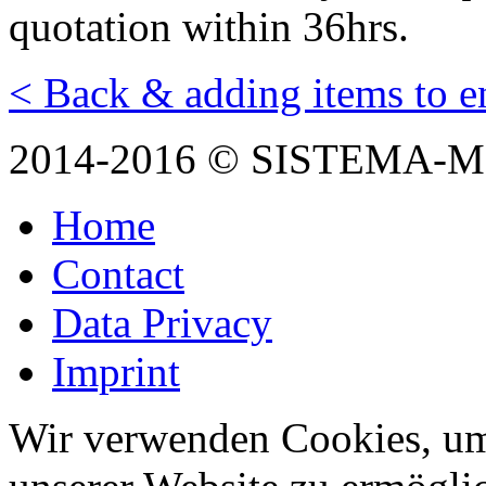
quotation within 36hrs.
< Back & adding items to e
2014-2016 © SISTEMA-
Home
Contact
Data Privacy
Imprint
Wir verwenden Cookies, um