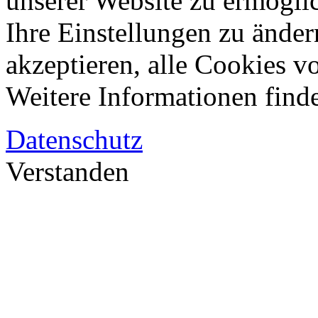
unserer Website zu ermögli
Ihre Einstellungen zu änder
akzeptieren, alle Cookies vo
Weitere Informationen finde
Datenschutz
Verstanden