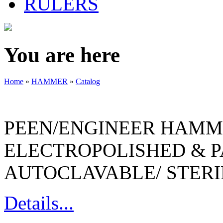
RULERS
You are here
Home
»
HAMMER
»
Catalog
PEEN/ENGINEER HAMME
ELECTROPOLISHED & P
AUTOCLAVABLE/ STERI
Details...