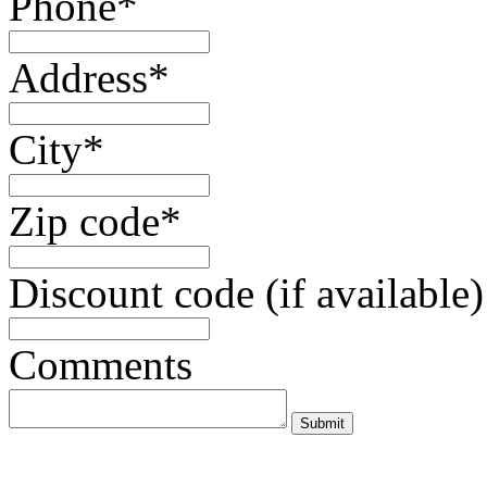
Phone*
Address*
City*
Zip code*
Discount code (if available)
Comments
Submit