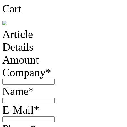
Cart
Article
Details
Amount
Company*
Name*
E-Mail*