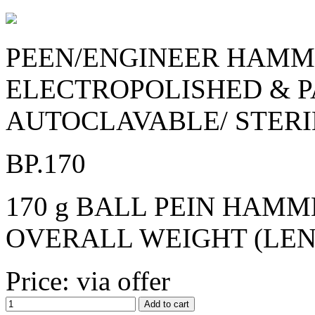
PEEN/ENGINEER HAMME
ELECTROPOLISHED & P
AUTOCLAVABLE/ STERI
BP.170
170 g BALL PEIN HAMME
OVERALL WEIGHT (LENGT
Price: via offer