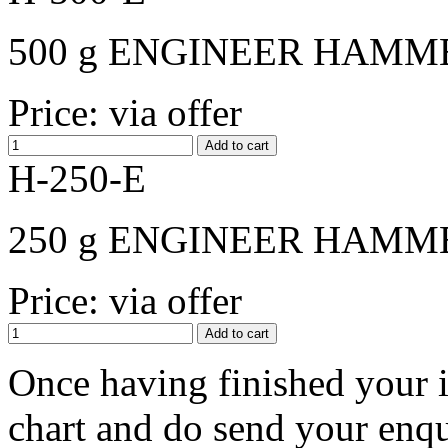
500 g ENGINEER HAMME
Price: via offer
H-250-E
250 g ENGINEER HAMME
Price: via offer
Оnce having finished your i
chart and do send your enqui