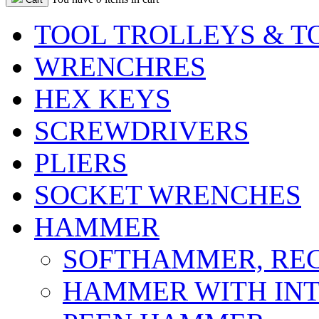
TOOL TROLLEYS & T
WRENCHRES
HEX KEYS
SCREWDRIVERS
PLIERS
SOCKET WRENCHES
HAMMER
SOFTHAMMER, REC
HAMMER WITH INT